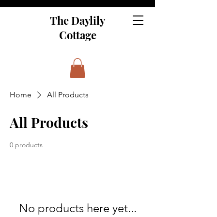
The Daylily
Cottage
Home
All Products
All Products
0 products
No products here yet...