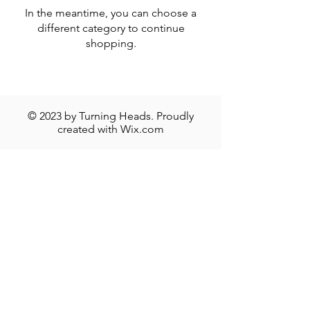
In the meantime, you can choose a
different category to continue
shopping.
© 2023 by Turning Heads. Proudly
created with
Wix.com