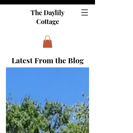
The Daylily
Cottage
Latest From the Blog