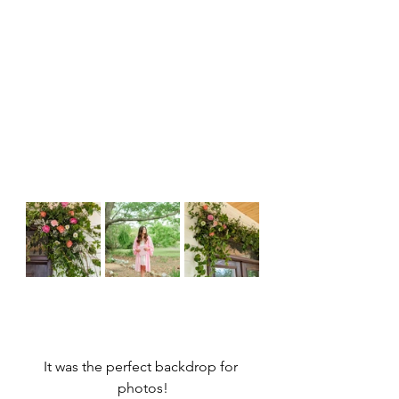
It was the perfect backdrop for 
photos!