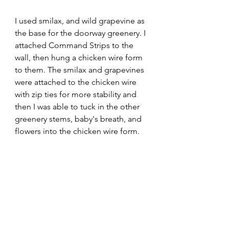
I used smilax, and wild grapevine as 
the base for the doorway greenery. I 
attached Command Strips to the 
wall, then hung a chicken wire form 
to them. The smilax and grapevines 
were attached to the chicken wire 
with zip ties for more stability and 
then I was able to tuck in the other 
greenery stems, baby's breath, and 
flowers into the chicken wire form.