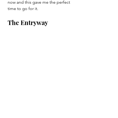
now and this gave me the perfect 
time to go for it. 
The Entryway