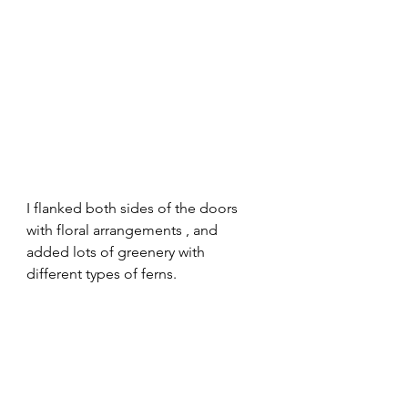
I flanked both sides of the doors 
with floral arrangements , and 
added lots of greenery with 
different types of ferns. 