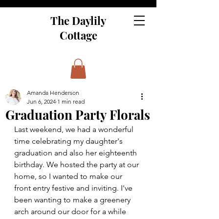
The Daylily
Cottage
Amanda Henderson
Jun 6, 2024
1 min read
Graduation Party Florals
Last weekend, we had a wonderful 
time celebrating my daughter's 
graduation and also her eighteenth 
birthday. We hosted the party at our 
home, so I wanted to make our 
front entry festive and inviting. I've 
been wanting to make a greenery 
arch around our door for a while 