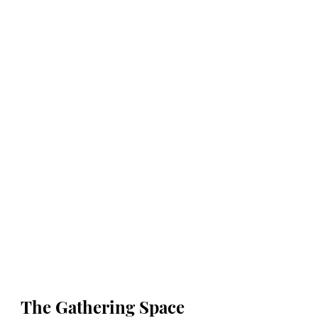
The Gathering Space