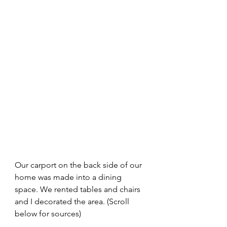
Our carport on the back side of our 
home was made into a dining 
space. We rented tables and chairs 
and I decorated the area. (Scroll 
below for sources)