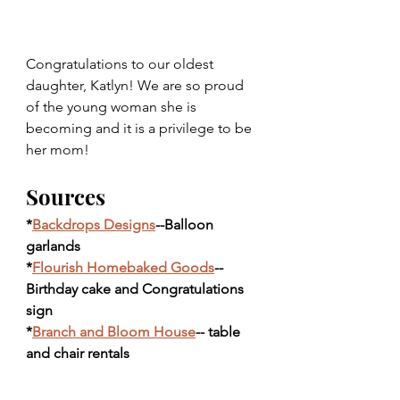
Congratulations to our oldest 
daughter, Katlyn! We are so proud 
of the young woman she is 
becoming and it is a privilege to be 
her mom! 
Sources
*
Backdrops Designs
--Balloon 
garlands
*
Flourish Homebaked Goods
--
Birthday cake and Congratulations 
sign
*
Branch and Bloom House
-- table 
and chair rentals